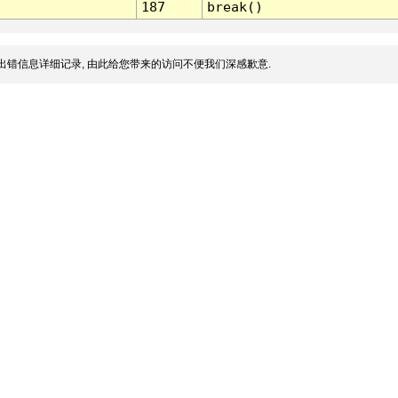
187
break()
出错信息详细记录, 由此给您带来的访问不便我们深感歉意.