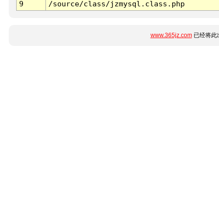
9
/source/class/jzmysql.class.php
www.365jz.com
已经将此