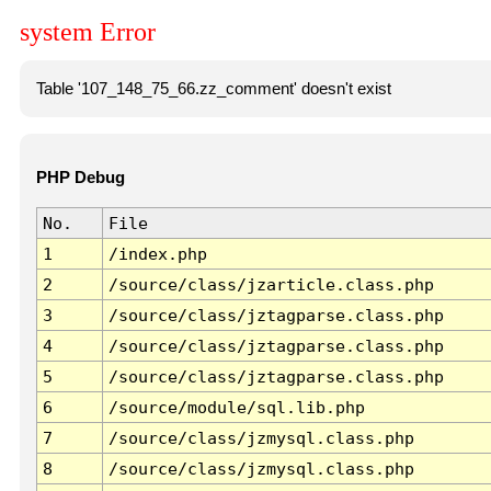
system Error
Table '107_148_75_66.zz_comment' doesn't exist
PHP Debug
No.
File
1
/index.php
2
/source/class/jzarticle.class.php
3
/source/class/jztagparse.class.php
4
/source/class/jztagparse.class.php
5
/source/class/jztagparse.class.php
6
/source/module/sql.lib.php
7
/source/class/jzmysql.class.php
8
/source/class/jzmysql.class.php