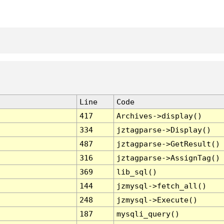
Line
Code
417
Archives->display()
334
jztagparse->Display()
487
jztagparse->GetResult()
316
jztagparse->AssignTag()
369
lib_sql()
144
jzmysql->fetch_all()
248
jzmysql->Execute()
187
mysqli_query()